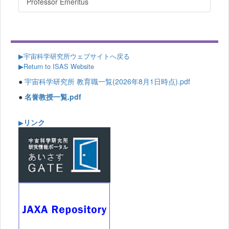
Professor Emeritus
▶
宇宙科学研究所ウェブサイトへ戻る
▶Return to ISAS Website
●
宇宙科学研究所 教育職一覧(2026年8月1日時点).pdf
●
名誉教授一覧.pdf
リンク
▶