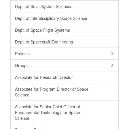
Dept. of Solar System Sciences
Dept. of Interdisciplinary Space Science
Dept. of Space Flight Systems
Dept. of Spacecraft Engineering
Projects
Groups
Associate for Research Director
Associate for Program Director of Space
Science
Associate for Senior Chief Officer of
Fundamental Technology for Space
Science