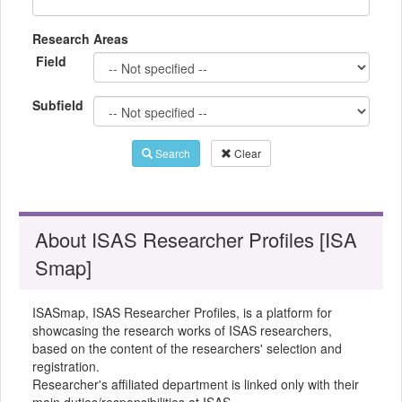
Research Areas
Field
Subfield
Search
Clear
About ISAS Researcher Profiles [ISA
Smap]
ISASmap, ISAS Researcher Profiles, is a platform for
showcasing the research works of ISAS researchers,
based on the content of the researchers' selection and
registration.
Researcher's affiliated department is linked only with their