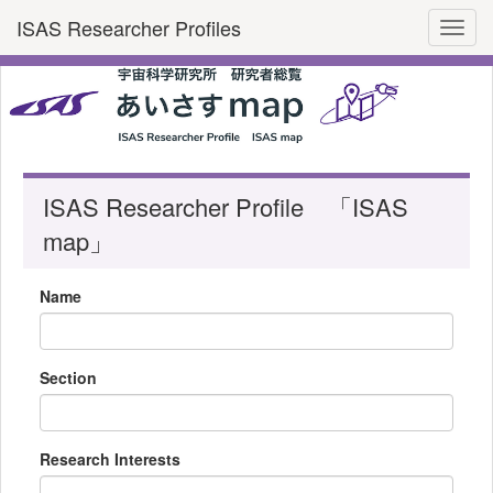
ISAS Researcher Profiles
Toggl
ISAS Researcher Profile 「ISAS
map」
Name
Section
Research Interests