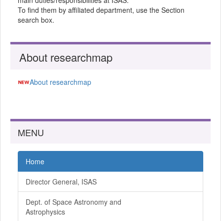
main duties/responsibilities at ISAS.
To find them by affiliated department, use the Section
search box.
About researchmap
About researchmap
MENU
Home
Director General, ISAS
Dept. of Space Astronomy and
Astrophysics