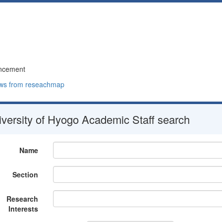
ncement
ws from reseachmap
versity of Hyogo Academic Staff search
Name
Section
Research
Interests