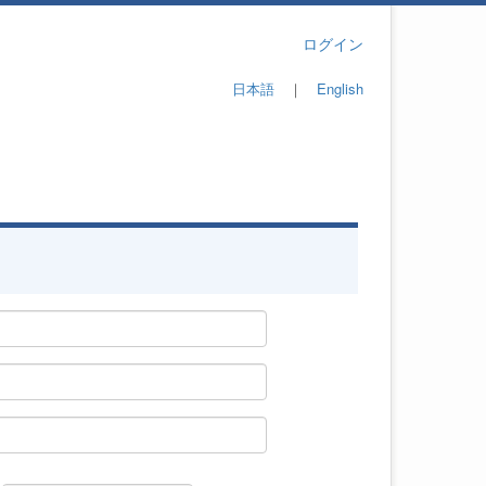
ログイン
日本語
｜
English