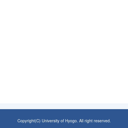
Copyright(C) University of Hyogo. All right reserved.