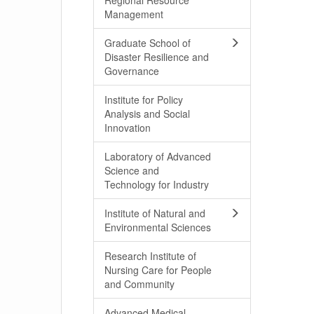
Regional Resource
Management
Graduate School of
Disaster Resilience and
Governance
Institute for Policy
Analysis and Social
Innovation
Laboratory of Advanced
Science and
Technology for Industry
Institute of Natural and
Environmental Sciences
Research Institute of
Nursing Care for People
and Community
Advanced Medical