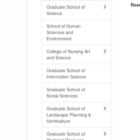
Res
Graduate School of
Science
School of Human
Sciences and
Environment
College of Nursing Art
and Science
Graduate School of
Information Science
Graduate School of
Social Sciences
Graduate School of
Landscape Planning &
Horiticalture
Graduate School of