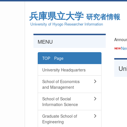
兵庫県立大学
研究者情報
University of Hyogo Researcher Information
Annou
MENU
Ne
TOP Page
Uni
University Headquarters
School of Economics
and Management
School of Social
Information Science
Graduate School of
Engineering