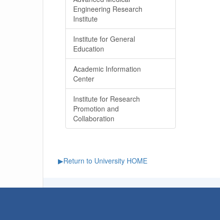
Engineering Research
Institute
Institute for General
Education
Academic Information
Center
Institute for Research
Promotion and
Collaboration
▶Return to University HOME