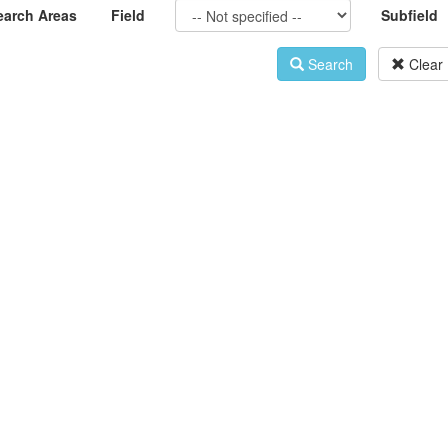
earch Areas
Field
Subfield
Search
Clear